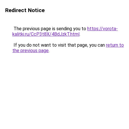
Redirect Notice
The previous page is sending you to
https://vorota-
kalitki.ru/CcP3t8X/4BdJzkT.html
.
If you do not want to visit that page, you can
return to
the previous page
.