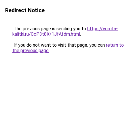
Redirect Notice
The previous page is sending you to
https://vorota-
kalitki.ru/CcP3t8X/1JfAfdm.html
.
If you do not want to visit that page, you can
return to
the previous page
.