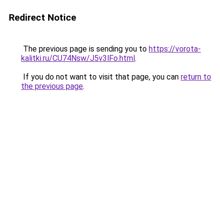
Redirect Notice
The previous page is sending you to
https://vorota-
kalitki.ru/CU74Nsw/J5v3lFo.html
.
If you do not want to visit that page, you can
return to
the previous page
.