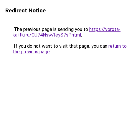
Redirect Notice
The previous page is sending you to
https://vorota-
kalitki.ru/CU74Nsw/IeyS7sP.html
.
If you do not want to visit that page, you can
return to
the previous page
.