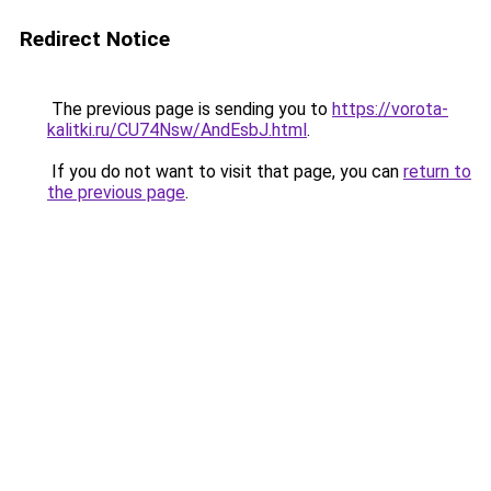
Redirect Notice
The previous page is sending you to
https://vorota-
kalitki.ru/CU74Nsw/AndEsbJ.html
.
If you do not want to visit that page, you can
return to
the previous page
.