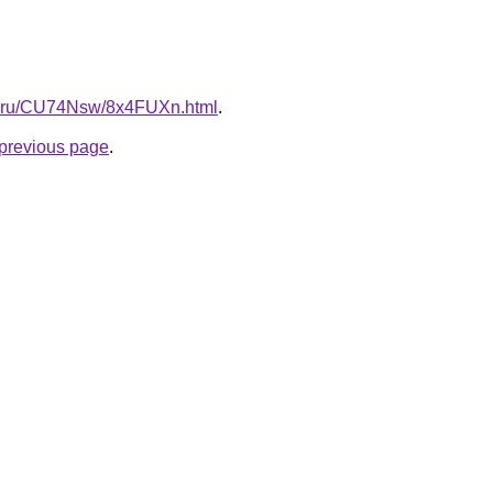
tki.ru/CU74Nsw/8x4FUXn.html
.
e previous page
.