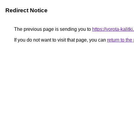
Redirect Notice
The previous page is sending you to
https://vorota-kali
If you do not want to visit that page, you can
return to th