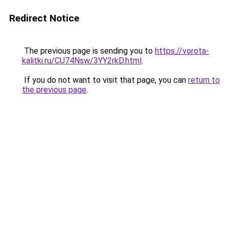
Redirect Notice
The previous page is sending you to
https://vorota-
kalitki.ru/CU74Nsw/3YY2rkD.html
.
If you do not want to visit that page, you can
return to
the previous page
.