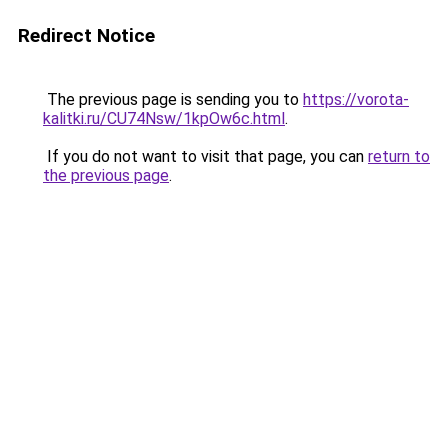
Redirect Notice
The previous page is sending you to
https://vorota-
kalitki.ru/CU74Nsw/1kpOw6c.html
.
If you do not want to visit that page, you can
return to
the previous page
.