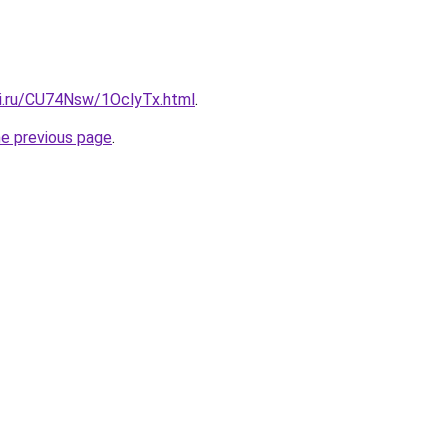
tki.ru/CU74Nsw/1OclyTx.html
.
he previous page
.