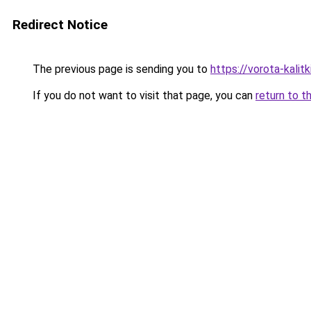
Redirect Notice
The previous page is sending you to
https://vorota-kali
If you do not want to visit that page, you can
return to t