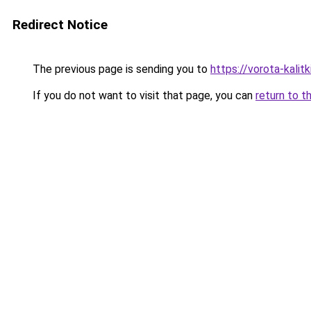
Redirect Notice
The previous page is sending you to
https://vorota-kali
If you do not want to visit that page, you can
return to t