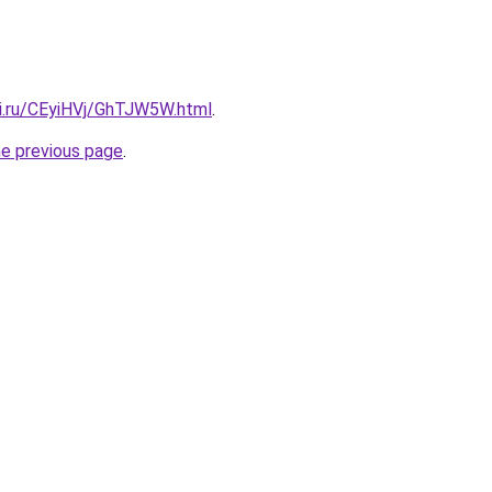
tki.ru/CEyiHVj/GhTJW5W.html
.
he previous page
.