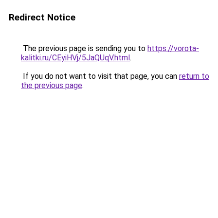
Redirect Notice
The previous page is sending you to
https://vorota-
kalitki.ru/CEyiHVj/5JaQUqV.html
.
If you do not want to visit that page, you can
return to
the previous page
.