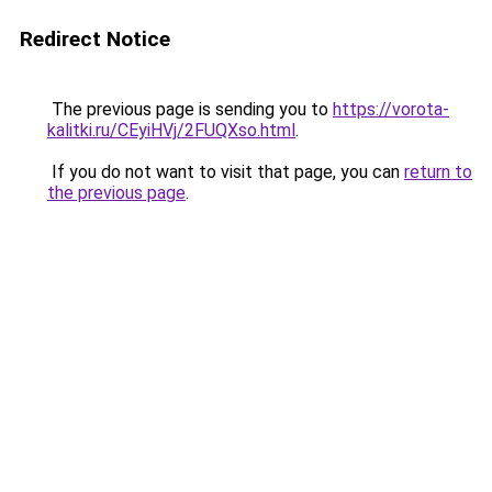
Redirect Notice
The previous page is sending you to
https://vorota-
kalitki.ru/CEyiHVj/2FUQXso.html
.
If you do not want to visit that page, you can
return to
the previous page
.