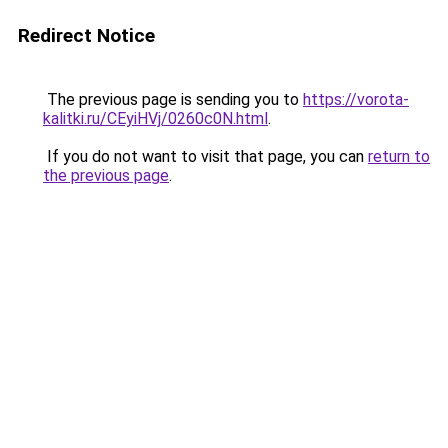
Redirect Notice
The previous page is sending you to
https://vorota-
kalitki.ru/CEyiHVj/0260c0N.html
.
If you do not want to visit that page, you can
return to
the previous page
.