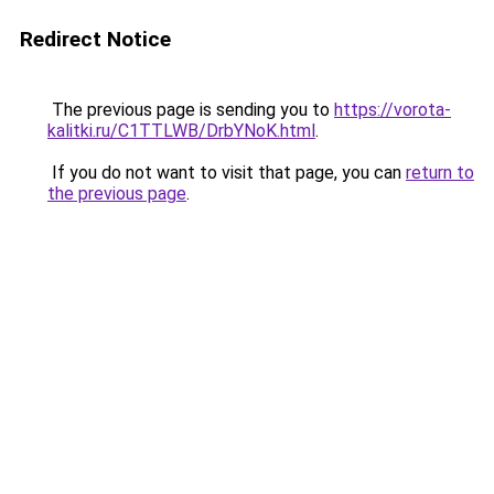
Redirect Notice
The previous page is sending you to
https://vorota-
kalitki.ru/C1TTLWB/DrbYNoK.html
.
If you do not want to visit that page, you can
return to
the previous page
.