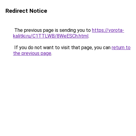
Redirect Notice
The previous page is sending you to
https://vorota-
kalitki.ru/C1TTLWB/8WeESCh.html
.
If you do not want to visit that page, you can
return to
the previous page
.