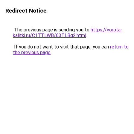
Redirect Notice
The previous page is sending you to
https://vorota-
kalitki.ru/C1TTLWB/63TLBq2.html
.
If you do not want to visit that page, you can
return to
the previous page
.