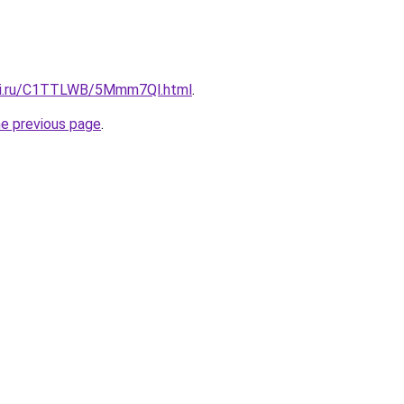
itki.ru/C1TTLWB/5Mmm7Ql.html
.
he previous page
.