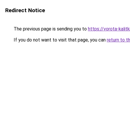
Redirect Notice
The previous page is sending you to
https://vorota-kal
If you do not want to visit that page, you can
return to t