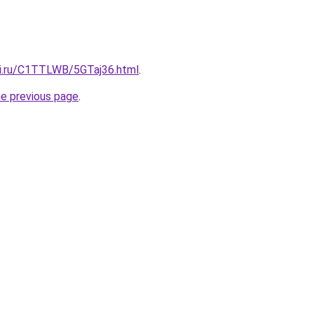
tki.ru/C1TTLWB/5GTaj36.html
.
he previous page
.