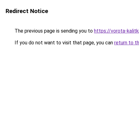
Redirect Notice
The previous page is sending you to
https://vorota-kali
If you do not want to visit that page, you can
return to t