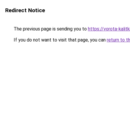
Redirect Notice
The previous page is sending you to
https://vorota-kal
If you do not want to visit that page, you can
return to t