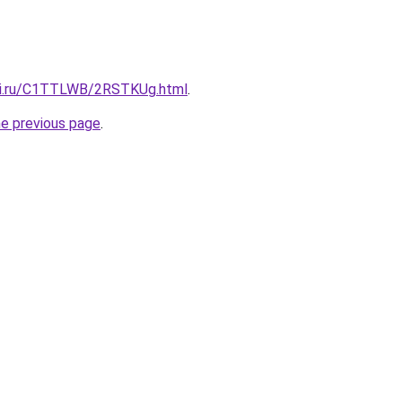
itki.ru/C1TTLWB/2RSTKUg.html
.
he previous page
.