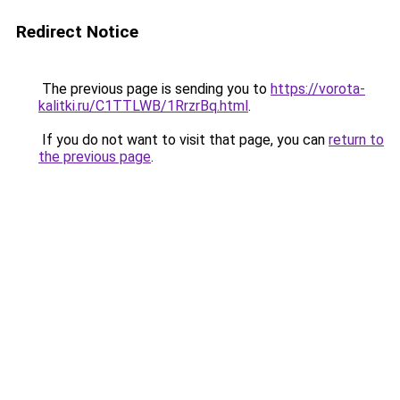
Redirect Notice
The previous page is sending you to
https://vorota-
kalitki.ru/C1TTLWB/1RrzrBq.html
.
If you do not want to visit that page, you can
return to
the previous page
.