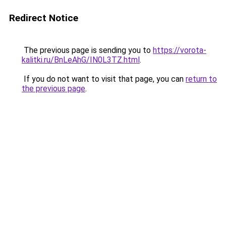
Redirect Notice
The previous page is sending you to
https://vorota-
kalitki.ru/BnLeAhG/IN0L3TZ.html
.
If you do not want to visit that page, you can
return to
the previous page
.