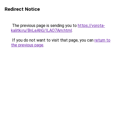
Redirect Notice
The previous page is sending you to
https://vorota-
kalitki.ru/BnLeAhG/ILAO7Am.html
.
If you do not want to visit that page, you can
return to
the previous page
.