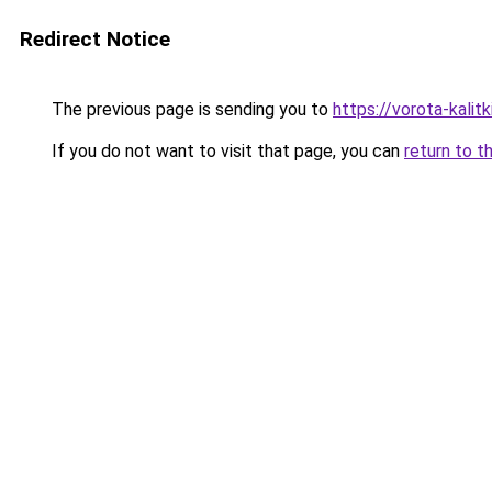
Redirect Notice
The previous page is sending you to
https://vorota-kali
If you do not want to visit that page, you can
return to t