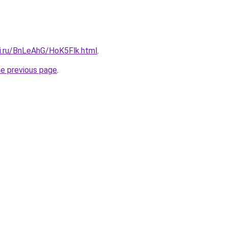
tki.ru/BnLeAhG/HoK5Flk.html
.
he previous page
.