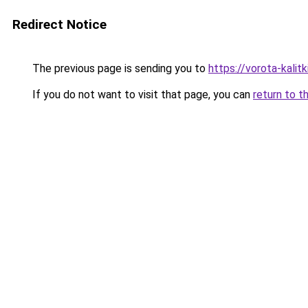
Redirect Notice
The previous page is sending you to
https://vorota-kali
If you do not want to visit that page, you can
return to t