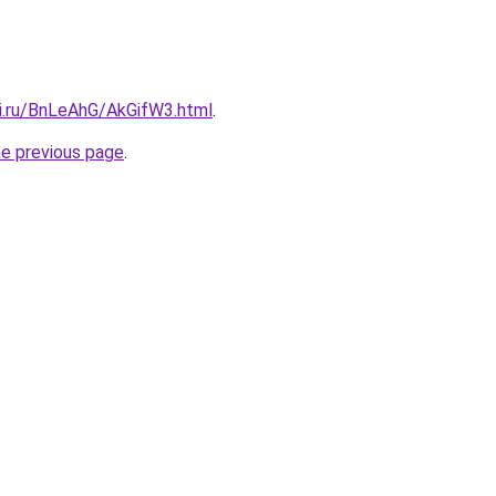
tki.ru/BnLeAhG/AkGifW3.html
.
he previous page
.