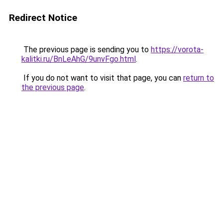
Redirect Notice
The previous page is sending you to
https://vorota-
kalitki.ru/BnLeAhG/9unvFgo.html
.
If you do not want to visit that page, you can
return to
the previous page
.