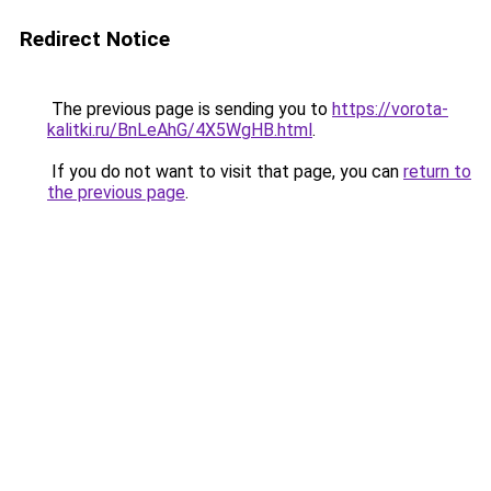
Redirect Notice
The previous page is sending you to
https://vorota-
kalitki.ru/BnLeAhG/4X5WgHB.html
.
If you do not want to visit that page, you can
return to
the previous page
.