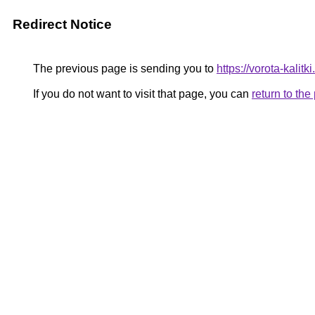
Redirect Notice
The previous page is sending you to
https://vorota-kali
If you do not want to visit that page, you can
return to th