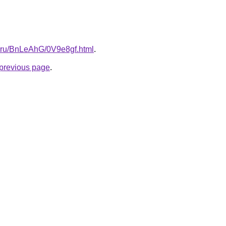
tki.ru/BnLeAhG/0V9e8gf.html
.
e previous page
.