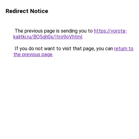
Redirect Notice
The previous page is sending you to
https://vorota-
kalitki.ru/BQ5qh0x/Itro9oV.html
.
If you do not want to visit that page, you can
return to
the previous page
.