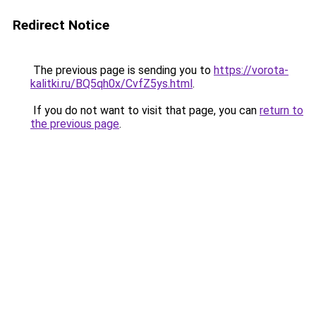
Redirect Notice
The previous page is sending you to
https://vorota-
kalitki.ru/BQ5qh0x/CvfZ5ys.html
.
If you do not want to visit that page, you can
return to
the previous page
.