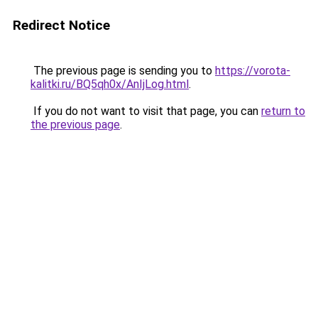
Redirect Notice
The previous page is sending you to
https://vorota-
kalitki.ru/BQ5qh0x/AnIjLog.html
.
If you do not want to visit that page, you can
return to
the previous page
.