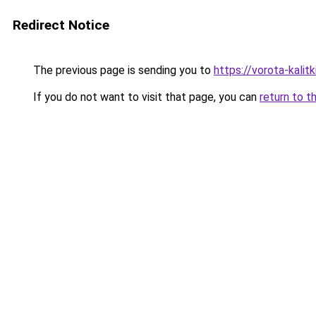
Redirect Notice
The previous page is sending you to
https://vorota-kali
If you do not want to visit that page, you can
return to t