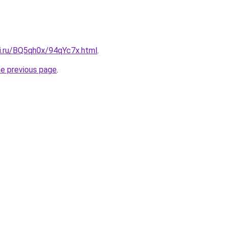
tki.ru/BQ5qh0x/94qYc7x.html
.
he previous page
.