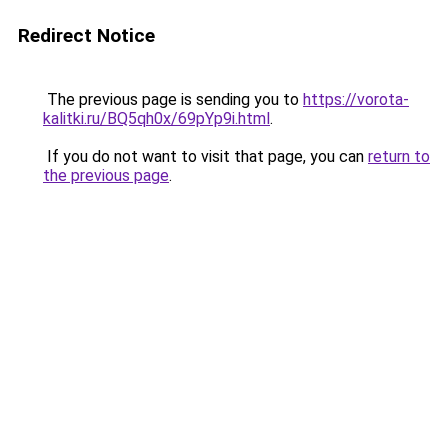
Redirect Notice
The previous page is sending you to
https://vorota-
kalitki.ru/BQ5qh0x/69pYp9i.html
.
If you do not want to visit that page, you can
return to
the previous page
.