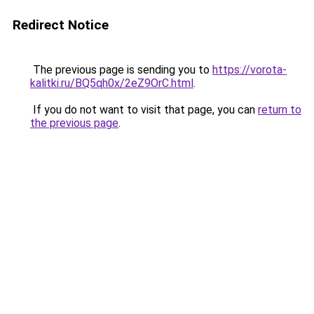
Redirect Notice
The previous page is sending you to
https://vorota-
kalitki.ru/BQ5qh0x/2eZ9OrC.html
.
If you do not want to visit that page, you can
return to
the previous page
.