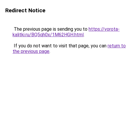
Redirect Notice
The previous page is sending you to
https://vorota-
kalitki.ru/BQ5qh0x/1M62HGH.html
.
If you do not want to visit that page, you can
return to
the previous page
.