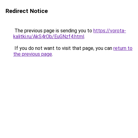
Redirect Notice
The previous page is sending you to
https://vorota-
kalitki.ru/AkS4rOb/EuGNzf4.html
.
If you do not want to visit that page, you can
return to
the previous page
.