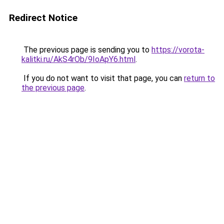
Redirect Notice
The previous page is sending you to
https://vorota-
kalitki.ru/AkS4rOb/9IoApY6.html
.
If you do not want to visit that page, you can
return to
the previous page
.