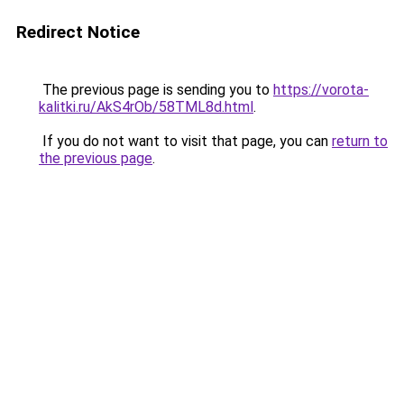
Redirect Notice
The previous page is sending you to
https://vorota-
kalitki.ru/AkS4rOb/58TML8d.html
.
If you do not want to visit that page, you can
return to
the previous page
.