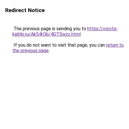
Redirect Notice
The previous page is sending you to
https://vorota-
kalitki.ru/AkS4rOb/4GTSwzc.html
.
If you do not want to visit that page, you can
return to
the previous page
.