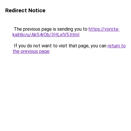
Redirect Notice
The previous page is sending you to
https://vorota-
kalitki.ru/AkS4rOb/3HLxlV5.html
.
If you do not want to visit that page, you can
return to
the previous page
.