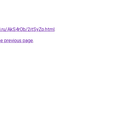
ki.ru/AkS4rOb/2itSyZp.html
.
he previous page
.