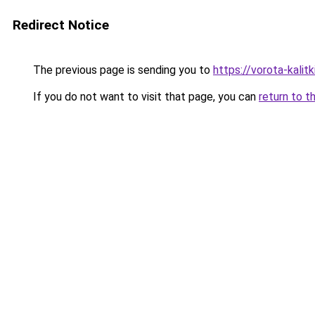
Redirect Notice
The previous page is sending you to
https://vorota-kalit
If you do not want to visit that page, you can
return to t