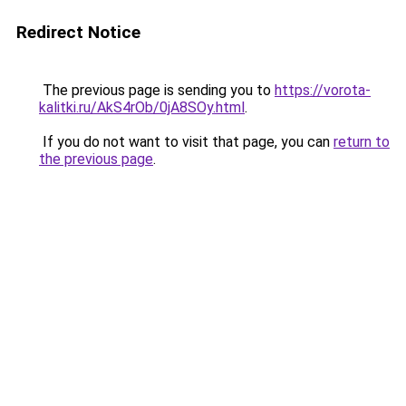
Redirect Notice
The previous page is sending you to
https://vorota-
kalitki.ru/AkS4rOb/0jA8SOy.html
.
If you do not want to visit that page, you can
return to
the previous page
.