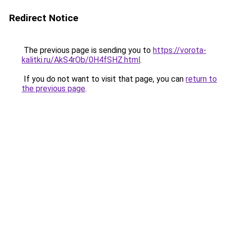
Redirect Notice
The previous page is sending you to
https://vorota-
kalitki.ru/AkS4rOb/0H4fSHZ.html
.
If you do not want to visit that page, you can
return to
the previous page
.