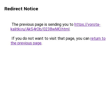
Redirect Notice
The previous page is sending you to
https://vorota-
kalitki.ru/AkS4rOb/0238wMO.html
.
If you do not want to visit that page, you can
return to
the previous page
.