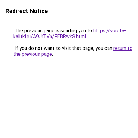
Redirect Notice
The previous page is sending you to
https://vorota-
kalitki.ru/A9JrTVn/FEBRwkS.html
.
If you do not want to visit that page, you can
return to
the previous page
.