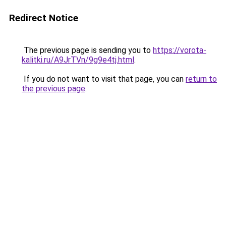
Redirect Notice
The previous page is sending you to
https://vorota-
kalitki.ru/A9JrTVn/9g9e4tj.html
.
If you do not want to visit that page, you can
return to
the previous page
.