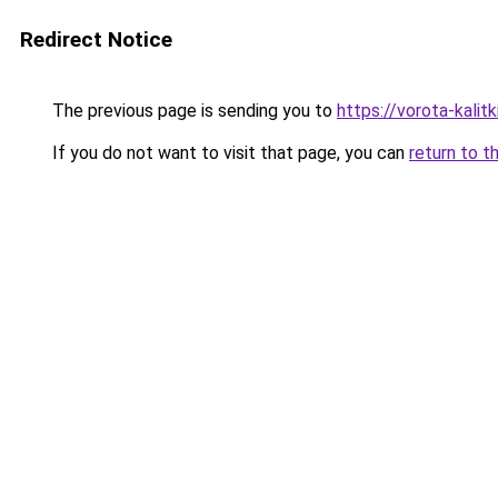
Redirect Notice
The previous page is sending you to
https://vorota-kali
If you do not want to visit that page, you can
return to t