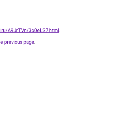
tki.ru/A9JrTVn/3o0eLS7.html
.
he previous page
.