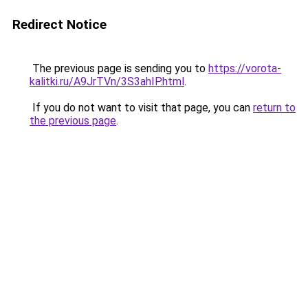
Redirect Notice
The previous page is sending you to
https://vorota-
kalitki.ru/A9JrTVn/3S3ahIP.html
.
If you do not want to visit that page, you can
return to
the previous page
.