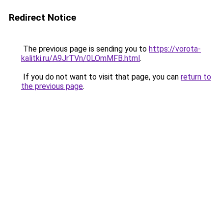
Redirect Notice
The previous page is sending you to
https://vorota-
kalitki.ru/A9JrTVn/0LOmMFB.html
.
If you do not want to visit that page, you can
return to
the previous page
.