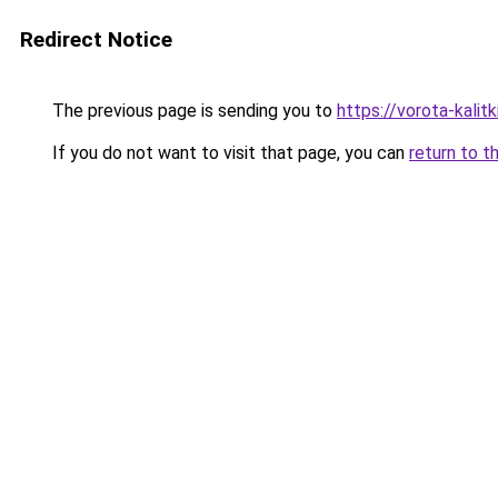
Redirect Notice
The previous page is sending you to
https://vorota-kali
If you do not want to visit that page, you can
return to t