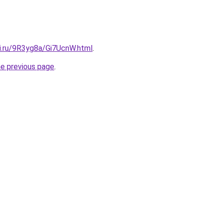
tki.ru/9R3yg8a/Gi7UcnW.html
.
he previous page
.