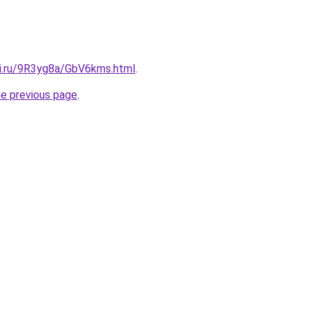
tki.ru/9R3yg8a/GbV6kms.html
.
he previous page
.