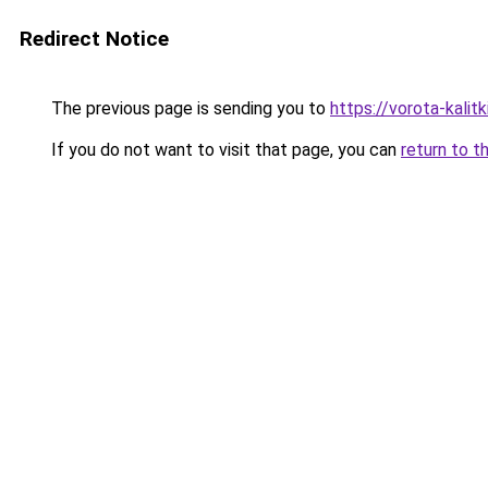
Redirect Notice
The previous page is sending you to
https://vorota-kali
If you do not want to visit that page, you can
return to t